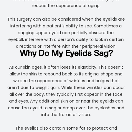
reduce the appearance of aging.
This surgery can also be considered when the eyelids are
interfering with a patient’s ability to see. Sometimes a
sagging upper eyelid can partially obscure the
eyeball, interfere with a person’s ability to look in certain
directions or interfere with their peripheral vision.
Why Do My Eyelids Sag?
As our skin ages, it often loses its elasticity. This doesn’t
allow the skin to rebound back to its original shape and
we see the appearance of wrinkles and bulges that
aren’t due to weight gain. While these wrinkles can occur
all over the body, they typically first appear in the face
and eyes. Any additional skin on or near the eyelids can
cause the eyelid to sag or droop over the eyelashes and
into the frame of vision.
The eyelids also contain some fat to protect and