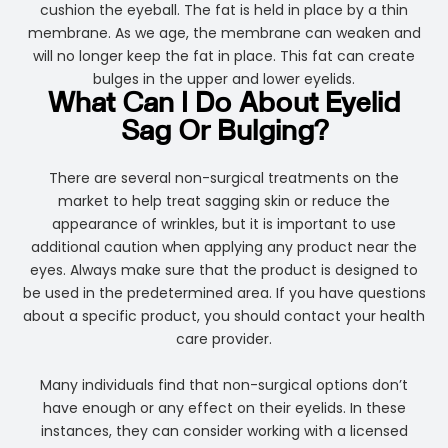
cushion the eyeball. The fat is held in place by a thin
membrane. As we age, the membrane can weaken and
will no longer keep the fat in place. This fat can create
bulges in the upper and lower eyelids.
What Can I Do About Eyelid
Sag Or Bulging?
There are several non-surgical treatments on the
market to help treat sagging skin or reduce the
appearance of wrinkles, but it is important to use
additional caution when applying any product near the
eyes. Always make sure that the product is designed to
be used in the predetermined area. If you have questions
about a specific product, you should contact your health
care provider.
Many individuals find that non-surgical options don’t
have enough or any effect on their eyelids. In these
instances, they can consider working with a licensed