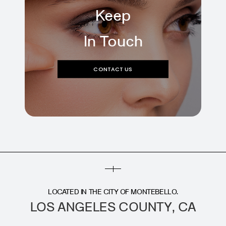
Keep
In Touch
CONTACT US
LOCATED IN THE CITY OF MONTEBELLO.
LOS ANGELES COUNTY, CA