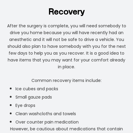
Recovery
After the surgery is complete, you will need somebody to
drive you home because you will have recently had an
anesthetic and it will not be safe to drive a vehicle. You
should also plan to have somebody with you for the next
few days to help you as you recover. It is a good idea to
have items that you may want for your comfort already
in place.
Common recovery items include:
Ice cubes and packs
Small gauze pads
Eye drops
Clean washcloths and towels
Over counter pain medication
However, be cautious about medications that contain