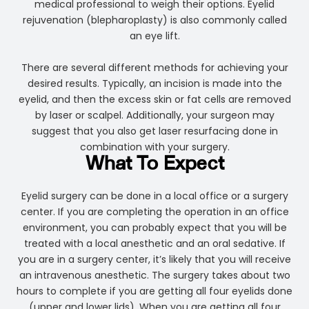
medical professional to weigh their options. Eyelid
rejuvenation (blepharoplasty) is also commonly called
an eye lift.
There are several different methods for achieving your
desired results. Typically, an incision is made into the
eyelid, and then the excess skin or fat cells are removed
by laser or scalpel. Additionally, your surgeon may
suggest that you also get laser resurfacing done in
combination with your surgery.
What To Expect
Eyelid surgery can be done in a local office or a surgery
center. If you are completing the operation in an office
environment, you can probably expect that you will be
treated with a local anesthetic and an oral sedative. If
you are in a surgery center, it’s likely that you will receive
an intravenous anesthetic. The surgery takes about two
hours to complete if you are getting all four eyelids done
(upper and lower lids). When you are getting all four