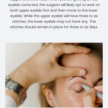
eyelids corrected, the surgeon will likely opt to work on
both upper eyelids first and then move to the lower
eyelids. While the upper eyelids will have three to six
stitches, the lower eyelids may not have any. The
stitches should remain in place for three to six days.