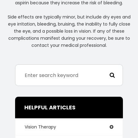
aspirin because they increase the risk of bleeding.
Side effects are typically minor, but include dry eyes and
eye irritation, bleeding, bruising, the inability to fully close
the eye, and a possible loss in vision. If any of these
complications manifest during your recovery, be sure to
contact your medical professional.
HELPFUL ARTICLES
Vision Therapy