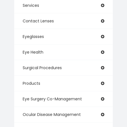
Services
Contact Lenses
Eyeglasses
Eye Health
Surgical Procedures
Products
Eye Surgery Co-Management
Ocular Disease Management