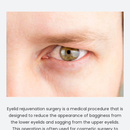
Eyelid rejuvenation surgery is a medical procedure that is
designed to reduce the appearance of bagginess from
the lower eyelids and sagging from the upper eyelids.
This operation is often used for cosmetic surgery to