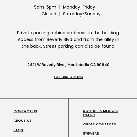
9am-5pm
|
Monday-Friday
Closed
|
Saturday-Sunday
Private parking behind and next to the building.
Access from Beverly Blvd and from the alley in
the back. Street parking can also be found.
2421 W Beverly Blvd., Montebello CA 90640
GET DIRECTIONS
ROUTINE & MEDICAL
CONTACT US
EXAMS
ABOUT US
ORDER CONTACTS
FAQS
EYEWEAR