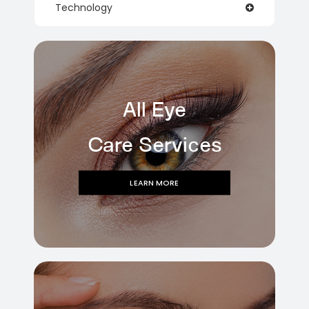
Technology
All Eye
Care Services
LEARN MORE