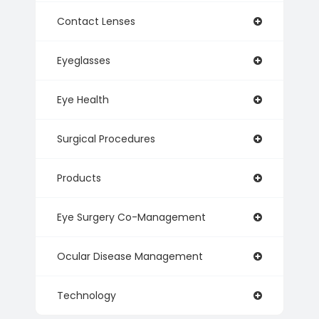
Contact Lenses
Eyeglasses
Eye Health
Surgical Procedures
Products
Eye Surgery Co-Management
Ocular Disease Management
Technology