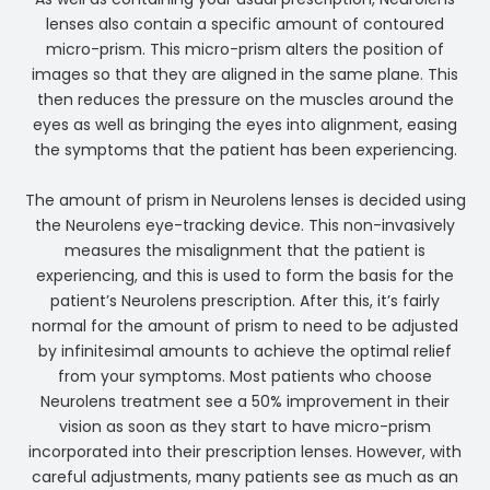
lenses also contain a specific amount of contoured
micro-prism. This micro-prism alters the position of
images so that they are aligned in the same plane. This
then reduces the pressure on the muscles around the
eyes as well as bringing the eyes into alignment, easing
the symptoms that the patient has been experiencing.
The amount of prism in Neurolens lenses is decided using
the Neurolens eye-tracking device. This non-invasively
measures the misalignment that the patient is
experiencing, and this is used to form the basis for the
patient’s Neurolens prescription. After this, it’s fairly
normal for the amount of prism to need to be adjusted
by infinitesimal amounts to achieve the optimal relief
from your symptoms. Most patients who choose
Neurolens treatment see a 50% improvement in their
vision as soon as they start to have micro-prism
incorporated into their prescription lenses. However, with
careful adjustments, many patients see as much as an