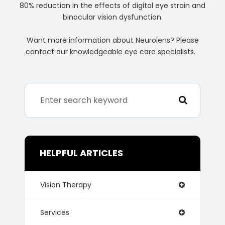
80% reduction in the effects of digital eye strain and
binocular vision dysfunction.
Want more information about Neurolens? Please
contact our knowledgeable eye care specialists.
HELPFUL ARTICLES
Vision Therapy
Services