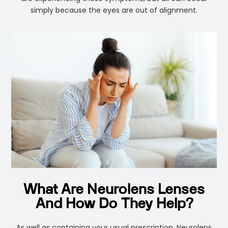
simply because the eyes are out of alignment.
What Are Neurolens Lenses
And How Do They Help?
As well as containing your usual prescription, Neurolens