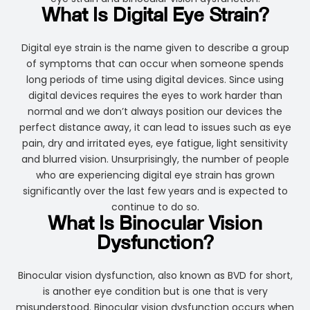
What Is Digital Eye Strain?
Digital eye strain is the name given to describe a group
of symptoms that can occur when someone spends
long periods of time using digital devices. Since using
digital devices requires the eyes to work harder than
normal and we don’t always position our devices the
perfect distance away, it can lead to issues such as eye
pain, dry and irritated eyes, eye fatigue, light sensitivity
and blurred vision. Unsurprisingly, the number of people
who are experiencing digital eye strain has grown
significantly over the last few years and is expected to
continue to do so.
What Is Binocular Vision
Dysfunction?
Binocular vision dysfunction, also known as BVD for short,
is another eye condition but is one that is very
misunderstood. Binocular vision dysfunction occurs when