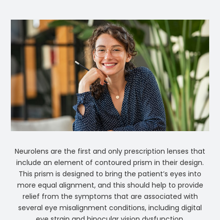
Neurolens are the first and only prescription lenses that
include an element of contoured prism in their design.
This prism is designed to bring the patient’s eyes into
more equal alignment, and this should help to provide
relief from the symptoms that are associated with
several eye misalignment conditions, including digital
eye strain and binocular vision dysfunction.