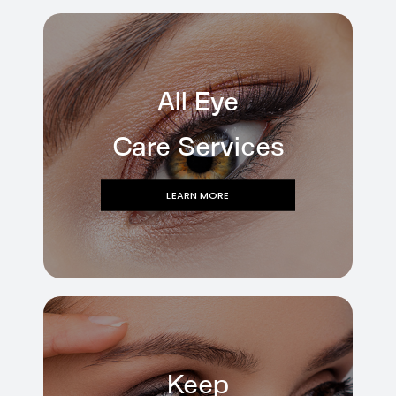
All Eye
Care Services
LEARN MORE
Keep