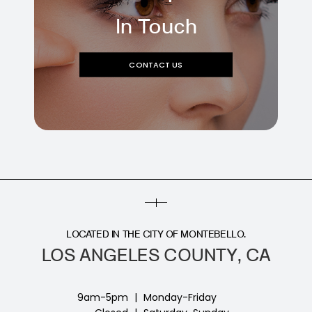
In Touch
CONTACT US
LOCATED IN THE CITY OF MONTEBELLO.
LOS ANGELES COUNTY, CA
9am-5pm
|
Monday-Friday