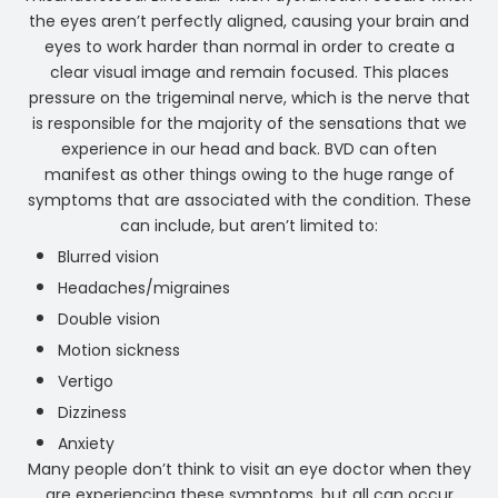
the eyes aren’t perfectly aligned, causing your brain and
eyes to work harder than normal in order to create a
clear visual image and remain focused. This places
pressure on the trigeminal nerve, which is the nerve that
is responsible for the majority of the sensations that we
experience in our head and back. BVD can often
manifest as other things owing to the huge range of
symptoms that are associated with the condition. These
can include, but aren’t limited to:
Blurred vision
Headaches/migraines
Double vision
Motion sickness
Vertigo
Dizziness
Anxiety
Many people don’t think to visit an eye doctor when they
are experiencing these symptoms, but all can occur