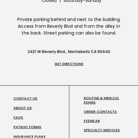
Closed
|
Saturday-Sunday
Private parking behind and next to the building.
Access from Beverly Blvd and from the alley in
the back. Street parking can also be found.
2421 W Beverly Blvd., Montebello CA 90640
GET DIRECTIONS
ROUTINE & MEDICAL
CONTACT US
EXAMS
ABOUT US
ORDER CONTACTS
FAQS
EYEWEAR
PATIENT FORMS
SPECIALTY SERVICES
INSURANCE PLANS