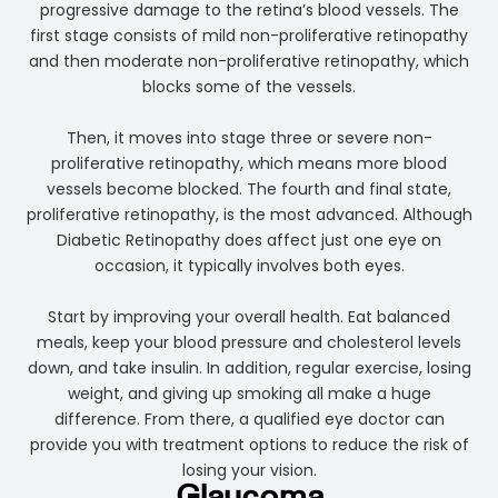
progressive damage to the retina’s blood vessels. The
first stage consists of mild non-proliferative retinopathy
and then moderate non-proliferative retinopathy, which
blocks some of the vessels.
Then, it moves into stage three or severe non-
proliferative retinopathy, which means more blood
vessels become blocked. The fourth and final state,
proliferative retinopathy, is the most advanced. Although
Diabetic Retinopathy does affect just one eye on
occasion, it typically involves both eyes.
Start by improving your overall health. Eat balanced
meals, keep your blood pressure and cholesterol levels
down, and take insulin. In addition, regular exercise, losing
weight, and giving up smoking all make a huge
difference. From there, a qualified eye doctor can
provide you with treatment options to reduce the risk of
losing your vision.