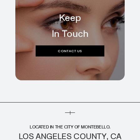
Keep
In Touch
CONTACT US
LOCATED IN THE CITY OF MONTEBELLO.
LOS ANGELES COUNTY, CA