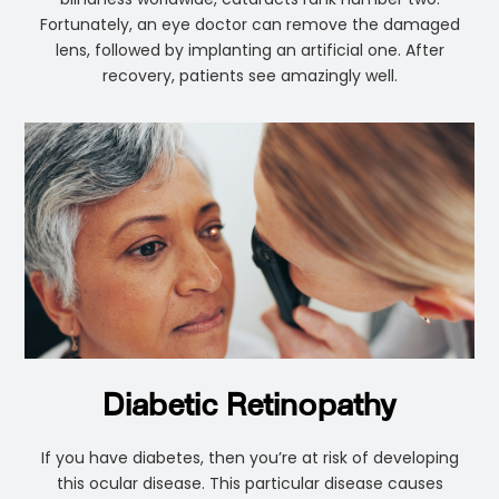
Fortunately, an eye doctor can remove the damaged
lens, followed by implanting an artificial one. After
recovery, patients see amazingly well.
Diabetic Retinopathy
If you have diabetes, then you’re at risk of developing
this ocular disease. This particular disease causes