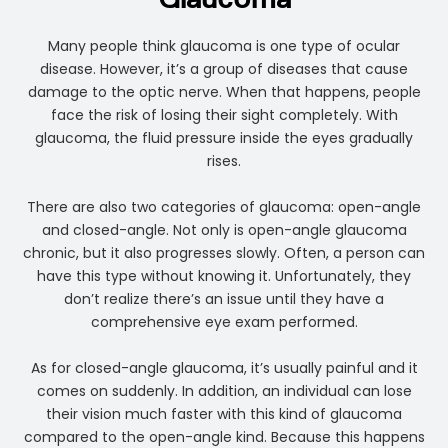
Glaucoma
Many people think glaucoma is one type of ocular
disease. However, it’s a group of diseases that cause
damage to the optic nerve. When that happens, people
face the risk of losing their sight completely. With
glaucoma, the fluid pressure inside the eyes gradually
rises.
There are also two categories of glaucoma: open-angle
and closed-angle. Not only is open-angle glaucoma
chronic, but it also progresses slowly. Often, a person can
have this type without knowing it. Unfortunately, they
don’t realize there’s an issue until they have a
comprehensive eye exam performed.
As for closed-angle glaucoma, it’s usually painful and it
comes on suddenly. In addition, an individual can lose
their vision much faster with this kind of glaucoma
compared to the open-angle kind. Because this happens