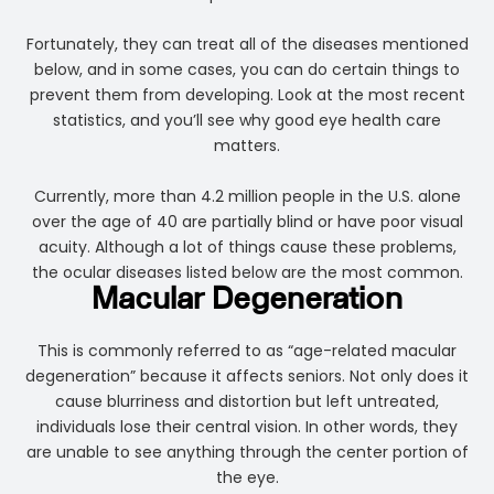
Fortunately, they can treat all of the diseases mentioned
below, and in some cases, you can do certain things to
prevent them from developing. Look at the most recent
statistics, and you’ll see why good eye health care
matters.
Currently, more than 4.2 million people in the U.S. alone
over the age of 40 are partially blind or have poor visual
acuity. Although a lot of things cause these problems,
the ocular diseases listed below are the most common.
Macular Degeneration
This is commonly referred to as “age-related macular
degeneration” because it affects seniors. Not only does it
cause blurriness and distortion but left untreated,
individuals lose their central vision. In other words, they
are unable to see anything through the center portion of
the eye.