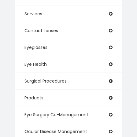
Services
Contact Lenses
Eyeglasses
Eye Health
Surgical Procedures
Products
Eye Surgery Co-Management
Ocular Disease Management