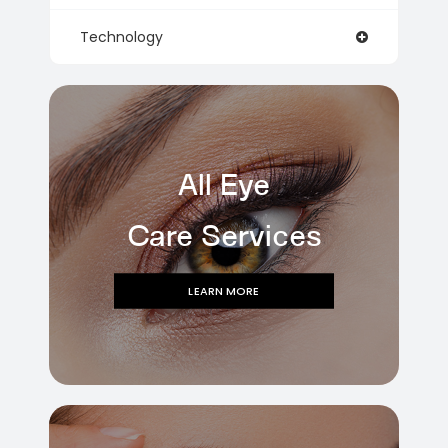
Technology
All Eye
Care Services
LEARN MORE