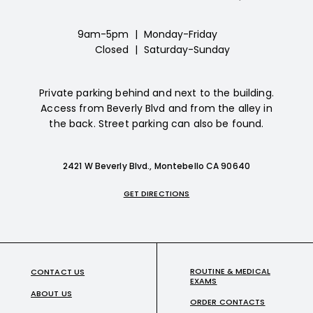
9am-5pm
|
Monday-Friday
Closed
|
Saturday-Sunday
Private parking behind and next to the building.
Access from Beverly Blvd and from the alley in
the back. Street parking can also be found.
2421 W Beverly Blvd., Montebello CA 90640
GET DIRECTIONS
ROUTINE & MEDICAL
CONTACT US
EXAMS
ABOUT US
ORDER CONTACTS