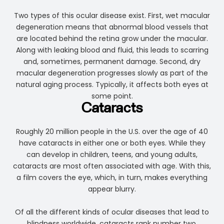
Two types of this ocular disease exist. First, wet macular
degeneration means that abnormal blood vessels that
are located behind the retina grow under the macular.
Along with leaking blood and fluid, this leads to scarring
and, sometimes, permanent damage. Second, dry
macular degeneration progresses slowly as part of the
natural aging process. Typically, it affects both eyes at
some point.
Cataracts
Roughly 20 million people in the U.S. over the age of 40
have cataracts in either one or both eyes. While they
can develop in children, teens, and young adults,
cataracts are most often associated with age. With this,
a film covers the eye, which, in turn, makes everything
appear blurry.
Of all the different kinds of ocular diseases that lead to
blindness worldwide, cataracts rank number two.