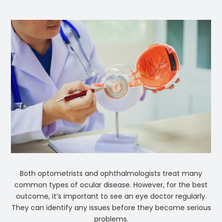
Both optometrists and ophthalmologists treat many
common types of ocular disease. However, for the best
outcome, it’s important to see an eye doctor regularly.
They can identify any issues before they become serious
problems.