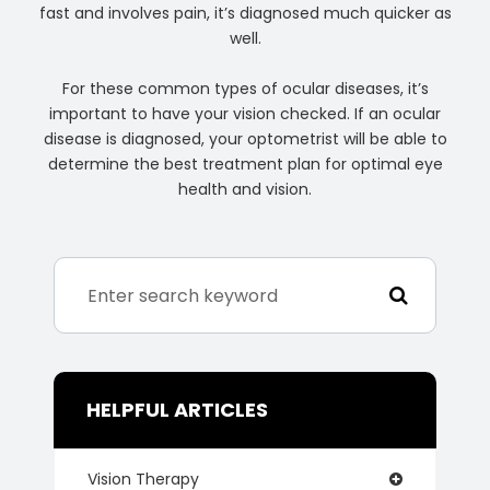
fast and involves pain, it’s diagnosed much quicker as
well.
For these common types of ocular diseases, it’s
important to have your vision checked. If an ocular
disease is diagnosed, your optometrist will be able to
determine the best treatment plan for optimal eye
health and vision.
HELPFUL ARTICLES
Vision Therapy