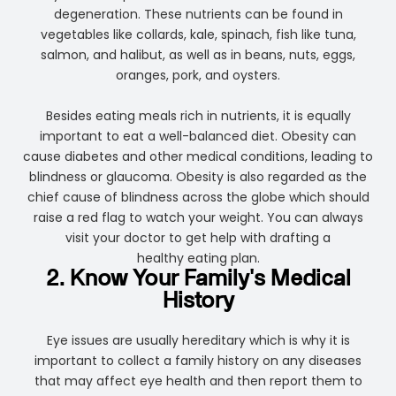
degeneration. These nutrients can be found in
vegetables like collards, kale, spinach, fish like tuna,
salmon, and halibut, as well as in beans, nuts, eggs,
oranges, pork, and oysters.
Besides eating meals rich in nutrients, it is equally
important to eat a well-balanced diet. Obesity can
cause diabetes and other medical conditions, leading to
blindness or glaucoma. Obesity is also regarded as the
chief cause of blindness across the globe which should
raise a red flag to watch your weight. You can always
visit your doctor to get help with drafting a
healthy eating plan.
2. Know Your Family's Medical
History
Eye issues are usually hereditary which is why it is
important to collect a family history on any diseases
that may affect eye health and then report them to