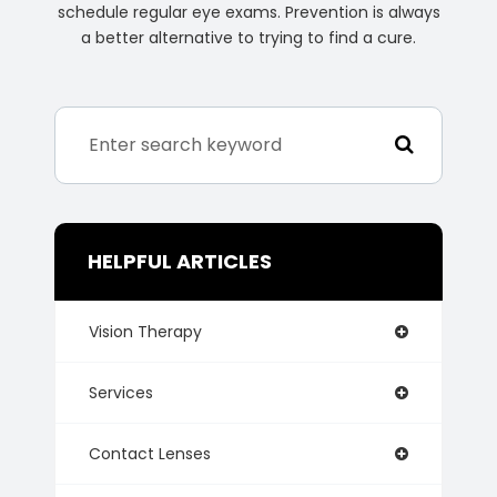
schedule regular eye exams. Prevention is always
a better alternative to trying to find a cure.
HELPFUL ARTICLES
Vision Therapy
Services
Contact Lenses