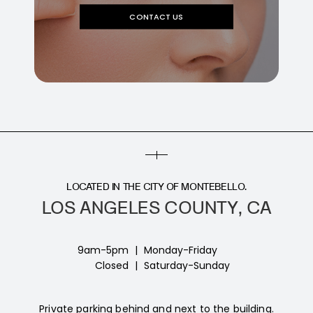
CONTACT US
LOCATED IN THE CITY OF MONTEBELLO.
LOS ANGELES COUNTY, CA
9am-5pm
|
Monday-Friday
Closed
|
Saturday-Sunday
Private parking behind and next to the building.