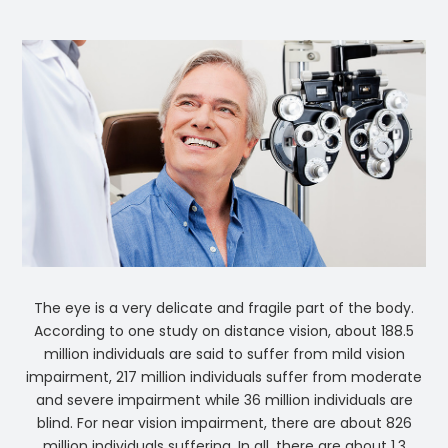
The eye is a very delicate and fragile part of the body.
According to one study on distance vision, about 188.5
million individuals are said to suffer from mild vision
impairment, 217 million individuals suffer from moderate
and severe impairment while 36 million individuals are
blind. For near vision impairment, there are about 826
million individuals suffering. In all, there are about 1.3