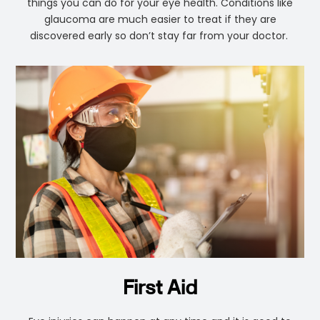
things you can do for your eye health. Conditions like
glaucoma are much easier to treat if they are
discovered early so don’t stay far from your doctor.
First Aid