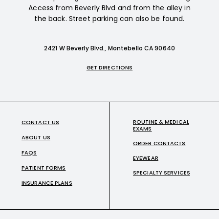
Access from Beverly Blvd and from the alley in
the back. Street parking can also be found.
2421 W Beverly Blvd., Montebello CA 90640
GET DIRECTIONS
ROUTINE & MEDICAL
CONTACT US
EXAMS
ABOUT US
ORDER CONTACTS
FAQS
EYEWEAR
PATIENT FORMS
SPECIALTY SERVICES
INSURANCE PLANS