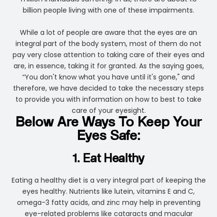
billion people living with one of these impairments.
While a lot of people are aware that the eyes are an
integral part of the body system, most of them do not
pay very close attention to taking care of their eyes and
are, in essence, taking it for granted. As the saying goes,
“You don't know what you have until it's gone," and
therefore, we have decided to take the necessary steps
to provide you with information on how to best to take
care of your eyesight.
Below Are Ways To Keep Your
Eyes Safe:
1. Eat Healthy
Eating a healthy diet is a very integral part of keeping the
eyes healthy. Nutrients like lutein, vitamins E and C,
omega-3 fatty acids, and zinc may help in preventing
eye-related problems like cataracts and macular