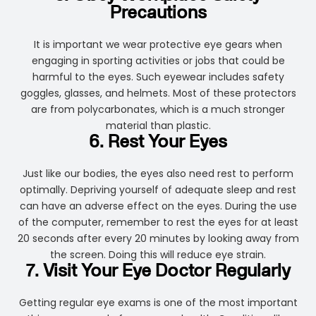
Precautions
It is important we wear protective eye gears when
engaging in sporting activities or jobs that could be
harmful to the eyes. Such eyewear includes safety
goggles, glasses, and helmets. Most of these protectors
are from polycarbonates, which is a much stronger
material than plastic.
6. Rest Your Eyes
Just like our bodies, the eyes also need rest to perform
optimally. Depriving yourself of adequate sleep and rest
can have an adverse effect on the eyes. During the use
of the computer, remember to rest the eyes for at least
20 seconds after every 20 minutes by looking away from
the screen. Doing this will reduce eye strain.
7. Visit Your Eye Doctor Regularly
Getting regular eye exams is one of the most important