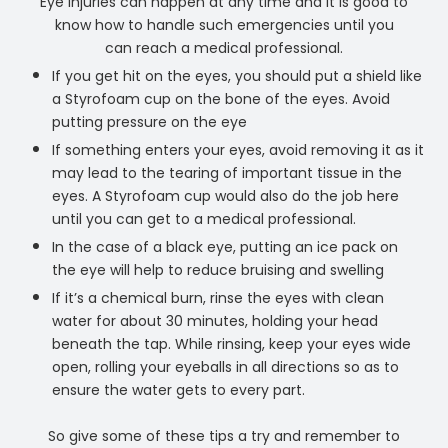
Eye injuries can happen at any time and it is good to
know how to handle such emergencies until you
can reach a medical professional.
If you get hit on the eyes, you should put a shield like
a Styrofoam cup on the bone of the eyes. Avoid
putting pressure on the eye
If something enters your eyes, avoid removing it as it
may lead to the tearing of important tissue in the
eyes. A Styrofoam cup would also do the job here
until you can get to a medical professional.
In the case of a black eye, putting an ice pack on
the eye will help to reduce bruising and swelling
If it’s a chemical burn, rinse the eyes with clean
water for about 30 minutes, holding your head
beneath the tap. While rinsing, keep your eyes wide
open, rolling your eyeballs in all directions so as to
ensure the water gets to every part.
So give some of these tips a try and remember to