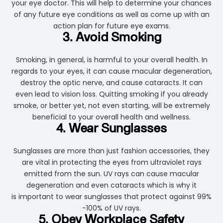
your eye doctor. This will help to determine your chances
of any future eye conditions as well as come up with an
action plan for future eye exams.
3. Avoid Smoking
Smoking, in general, is harmful to your overall health. In
regards to your eyes, it can cause macular degeneration,
destroy the optic nerve, and cause cataracts. It can
even lead to vision loss. Quitting smoking if you already
smoke, or better yet, not even starting, will be extremely
beneficial to your overall health and wellness.
4. Wear Sunglasses
Sunglasses are more than just fashion accessories, they
are vital in protecting the eyes from ultraviolet rays
emitted from the sun. UV rays can cause macular
degeneration and even cataracts which is why it
is important to wear sunglasses that protect against 99%
-100% of UV rays.
5. Obey Workplace Safety