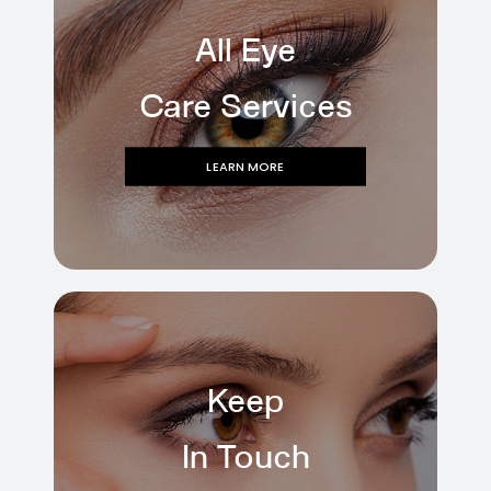
All Eye
Care Services
LEARN MORE
Keep
In Touch