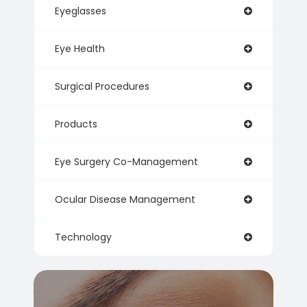
Eyeglasses
Eye Health
Surgical Procedures
Products
Eye Surgery Co-Management
Ocular Disease Management
Technology