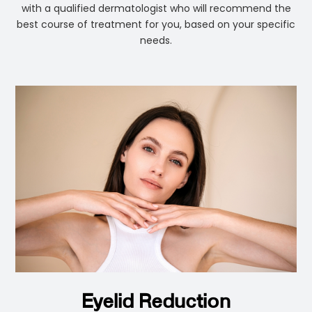
with a qualified dermatologist who will recommend the
best course of treatment for you, based on your specific
needs.
Eyelid Reduction