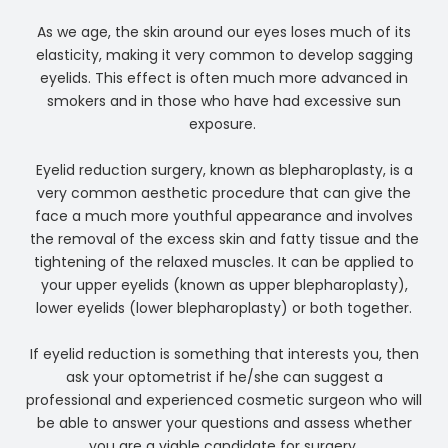
As we age, the skin around our eyes loses much of its
elasticity, making it very common to develop sagging
eyelids. This effect is often much more advanced in
smokers and in those who have had excessive sun
exposure.
Eyelid reduction surgery, known as blepharoplasty, is a
very common aesthetic procedure that can give the
face a much more youthful appearance and involves
the removal of the excess skin and fatty tissue and the
tightening of the relaxed muscles. It can be applied to
your upper eyelids (known as upper blepharoplasty),
lower eyelids (lower blepharoplasty) or both together.
If eyelid reduction is something that interests you, then
ask your optometrist if he/she can suggest a
professional and experienced cosmetic surgeon who will
be able to answer your questions and assess whether
you are a viable candidate for surgery.