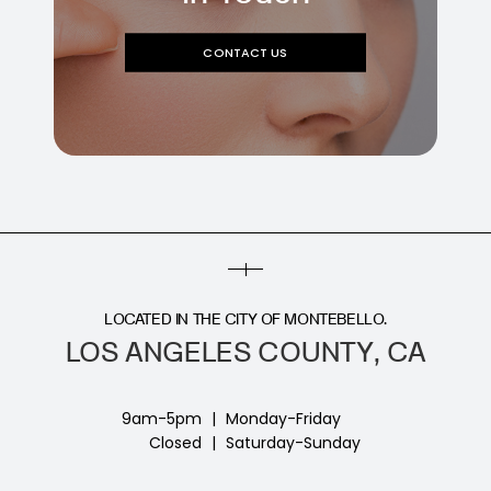
CONTACT US
LOCATED IN THE CITY OF MONTEBELLO.
LOS ANGELES COUNTY, CA
9am-5pm
|
Monday-Friday
Closed
|
Saturday-Sunday