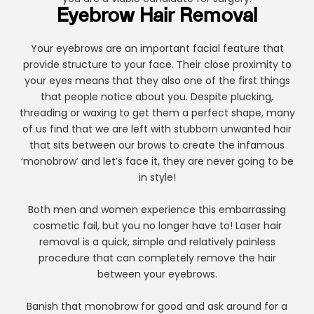
Eyebrow Hair Removal
Your eyebrows are an important facial feature that
provide structure to your face. Their close proximity to
your eyes means that they also one of the first things
that people notice about you. Despite plucking,
threading or waxing to get them a perfect shape, many
of us find that we are left with stubborn unwanted hair
that sits between our brows to create the infamous
‘monobrow’ and let’s face it, they are never going to be
in style!
Both men and women experience this embarrassing
cosmetic fail, but you no longer have to! Laser hair
removal is a quick, simple and relatively painless
procedure that can completely remove the hair
between your eyebrows.
Banish that monobrow for good and ask around for a