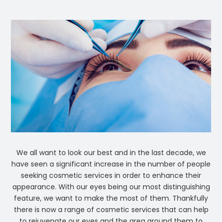
We all want to look our best and in the last decade, we
have seen a significant increase in the number of people
seeking cosmetic services in order to enhance their
appearance. With our eyes being our most distinguishing
feature, we want to make the most of them. Thankfully
there is now a range of cosmetic services that can help
to rejuvenate our eyes and the area around them to