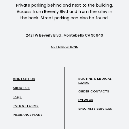
Private parking behind and next to the building.
Access from Beverly Blvd and from the alley in
the back. Street parking can also be found.
2421 W Beverly Blvd., Montebello CA 90640
GET DIRECTIONS
ROUTINE & MEDICAL
CONTACT US
EXAMS
ABOUT US
ORDER CONTACTS
FAQS
EYEWEAR
PATIENT FORMS
SPECIALTY SERVICES
INSURANCE PLANS