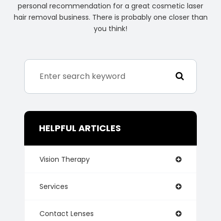
personal recommendation for a great cosmetic laser
hair removal business. There is probably one closer than
you think!
HELPFUL ARTICLES
Vision Therapy
Services
Contact Lenses