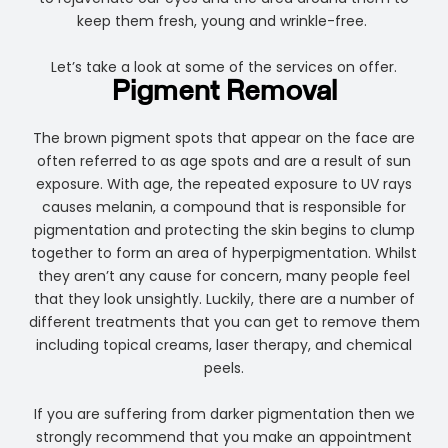
keep them fresh, young and wrinkle-free.
Let’s take a look at some of the services on offer.
Pigment Removal
The brown pigment spots that appear on the face are
often referred to as age spots and are a result of sun
exposure. With age, the repeated exposure to UV rays
causes melanin, a compound that is responsible for
pigmentation and protecting the skin begins to clump
together to form an area of hyperpigmentation. Whilst
they aren’t any cause for concern, many people feel
that they look unsightly. Luckily, there are a number of
different treatments that you can get to remove them
including topical creams, laser therapy, and chemical
peels.
If you are suffering from darker pigmentation then we
strongly recommend that you make an appointment