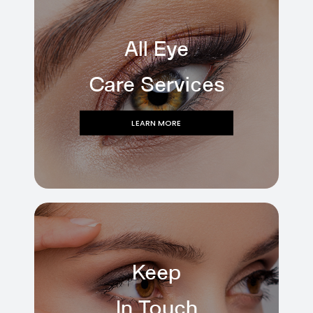
All Eye
Care Services
LEARN MORE
Keep
In Touch