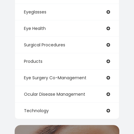
Eyeglasses
Eye Health
Surgical Procedures
Products
Eye Surgery Co-Management
Ocular Disease Management
Technology