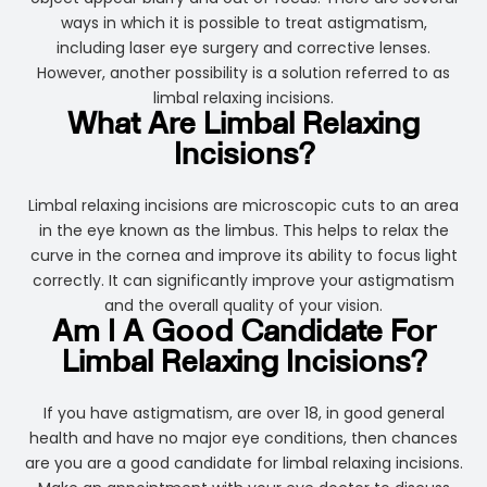
ways in which it is possible to treat astigmatism,
including laser eye surgery and corrective lenses.
However, another possibility is a solution referred to as
limbal relaxing incisions.
What Are Limbal Relaxing
Incisions?
Limbal relaxing incisions are microscopic cuts to an area
in the eye known as the limbus. This helps to relax the
curve in the cornea and improve its ability to focus light
correctly. It can significantly improve your astigmatism
and the overall quality of your vision.
Am I A Good Candidate For
Limbal Relaxing Incisions?
If you have astigmatism, are over 18, in good general
health and have no major eye conditions, then chances
are you are a good candidate for limbal relaxing incisions.