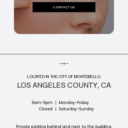
CONTACT US
LOCATED IN THE CITY OF MONTEBELLO.
LOS ANGELES COUNTY, CA
9am-5pm
|
Monday-Friday
Closed
|
Saturday-Sunday
Private parking behind and next to the building.