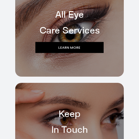
All Eye
Care Services
LEARN MORE
Keep
In Touch