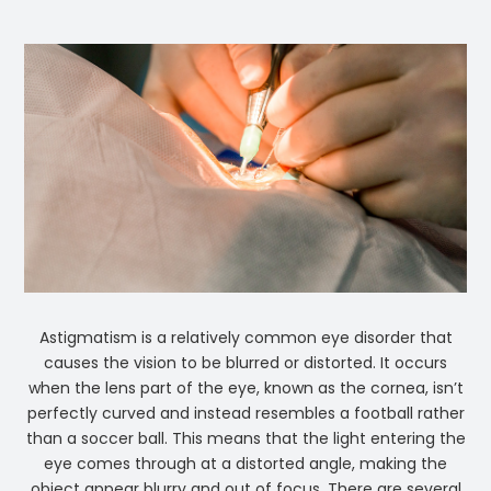
Astigmatism is a relatively common eye disorder that
causes the vision to be blurred or distorted. It occurs
when the lens part of the eye, known as the cornea, isn’t
perfectly curved and instead resembles a football rather
than a soccer ball. This means that the light entering the
eye comes through at a distorted angle, making the
object appear blurry and out of focus. There are several