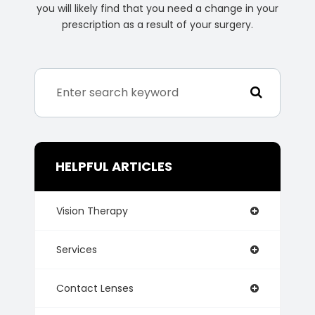
you will likely find that you need a change in your
prescription as a result of your surgery.
HELPFUL ARTICLES
Vision Therapy
Services
Contact Lenses