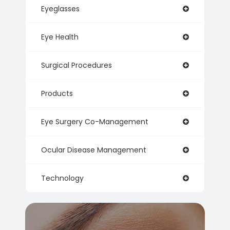
Eyeglasses
Eye Health
Surgical Procedures
Products
Eye Surgery Co-Management
Ocular Disease Management
Technology