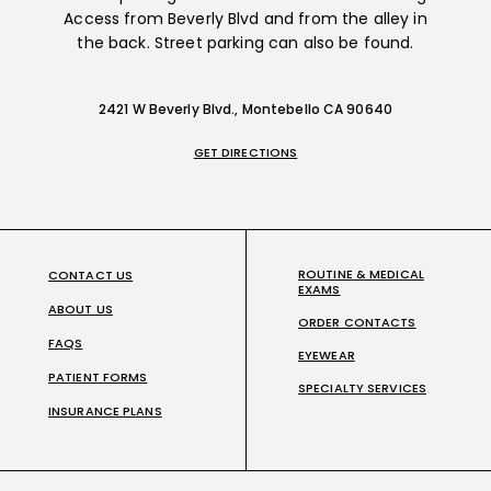
Access from Beverly Blvd and from the alley in
the back. Street parking can also be found.
2421 W Beverly Blvd., Montebello CA 90640
GET DIRECTIONS
ROUTINE & MEDICAL
CONTACT US
EXAMS
ABOUT US
ORDER CONTACTS
FAQS
EYEWEAR
PATIENT FORMS
SPECIALTY SERVICES
INSURANCE PLANS