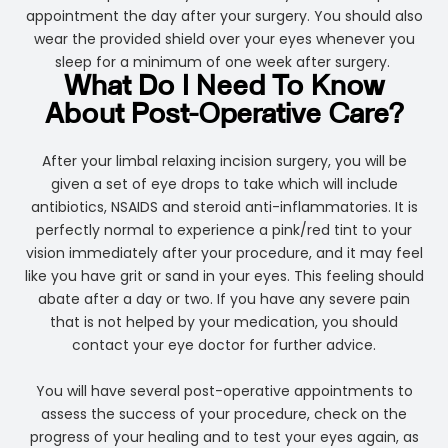
appointment the day after your surgery. You should also
wear the provided shield over your eyes whenever you
sleep for a minimum of one week after surgery.
What Do I Need To Know
About Post-Operative Care?
After your limbal relaxing incision surgery, you will be
given a set of eye drops to take which will include
antibiotics, NSAIDS and steroid anti-inflammatories. It is
perfectly normal to experience a pink/red tint to your
vision immediately after your procedure, and it may feel
like you have grit or sand in your eyes. This feeling should
abate after a day or two. If you have any severe pain
that is not helped by your medication, you should
contact your eye doctor for further advice.
You will have several post-operative appointments to
assess the success of your procedure, check on the
progress of your healing and to test your eyes again, as