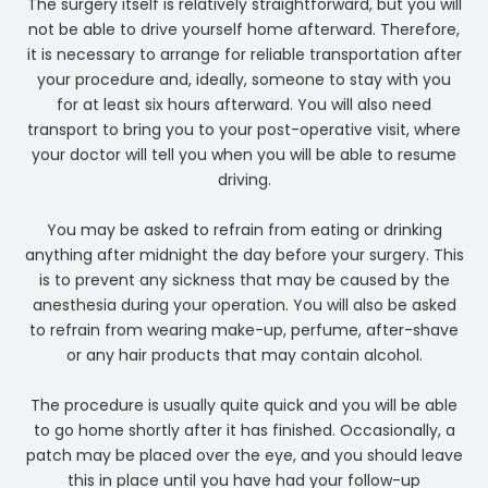
The surgery itself is relatively straightforward, but you will
not be able to drive yourself home afterward. Therefore,
it is necessary to arrange for reliable transportation after
your procedure and, ideally, someone to stay with you
for at least six hours afterward. You will also need
transport to bring you to your post-operative visit, where
your doctor will tell you when you will be able to resume
driving.
You may be asked to refrain from eating or drinking
anything after midnight the day before your surgery. This
is to prevent any sickness that may be caused by the
anesthesia during your operation. You will also be asked
to refrain from wearing make-up, perfume, after-shave
or any hair products that may contain alcohol.
The procedure is usually quite quick and you will be able
to go home shortly after it has finished. Occasionally, a
patch may be placed over the eye, and you should leave
this in place until you have had your follow-up