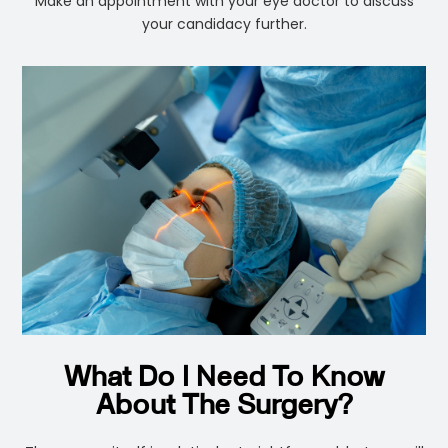
Make an appointment with your eye doctor to discuss
your candidacy further.
What Do I Need To Know
About The Surgery?