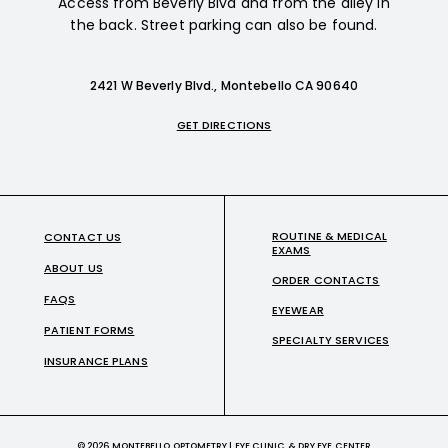
Access from Beverly Blvd and from the alley in
the back. Street parking can also be found.
2421 W Beverly Blvd., Montebello CA 90640
GET DIRECTIONS
ROUTINE & MEDICAL
CONTACT US
EXAMS
ABOUT US
ORDER CONTACTS
FAQS
EYEWEAR
PATIENT FORMS
SPECIALTY SERVICES
INSURANCE PLANS
© 2026 MONTEBELLO OPTOMETRY | EYE CLINIC & DRY EYE CENTER