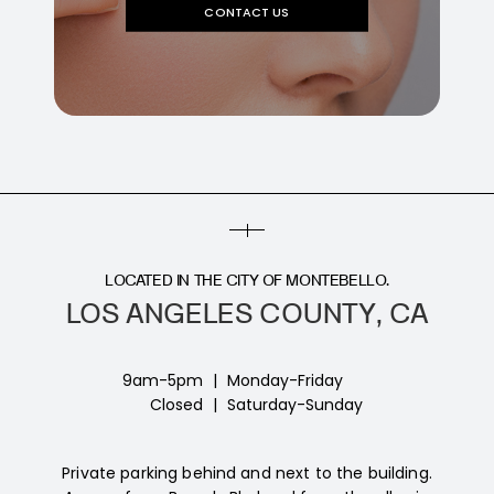
CONTACT US
LOCATED IN THE CITY OF MONTEBELLO.
LOS ANGELES COUNTY, CA
9am-5pm
|
Monday-Friday
Closed
|
Saturday-Sunday
Private parking behind and next to the building.