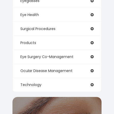
Eyeglasses
Eye Health
Surgical Procedures
Products
Eye Surgery Co-Management
Ocular Disease Management
Technology