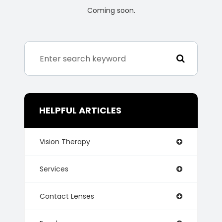
Coming soon.
HELPFUL ARTICLES
Vision Therapy
Services
Contact Lenses