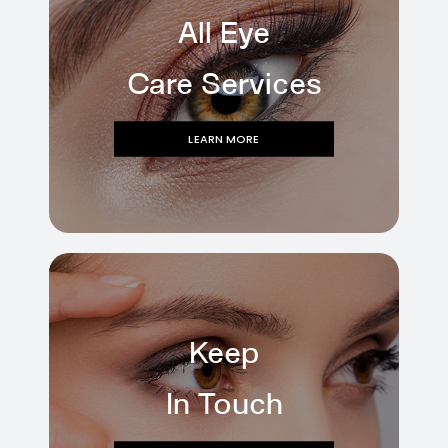
All Eye
Care Services
LEARN MORE
Keep
In Touch