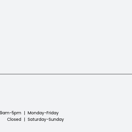
9am-5pm
|
Monday-Friday
Closed
|
Saturday-Sunday