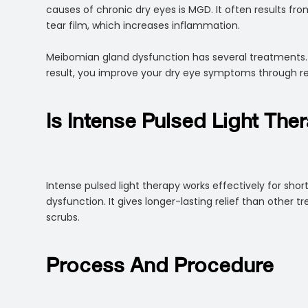
causes of chronic dry eyes is MGD. It often results f
tear film, which increases inflammation.
Meibomian gland dysfunction has several treatments. H
result, you improve your dry eye symptoms through r
Is Intense Pulsed Light The
Intense pulsed light therapy works effectively for sho
dysfunction. It gives longer-lasting relief than other t
scrubs.
Process And Procedure