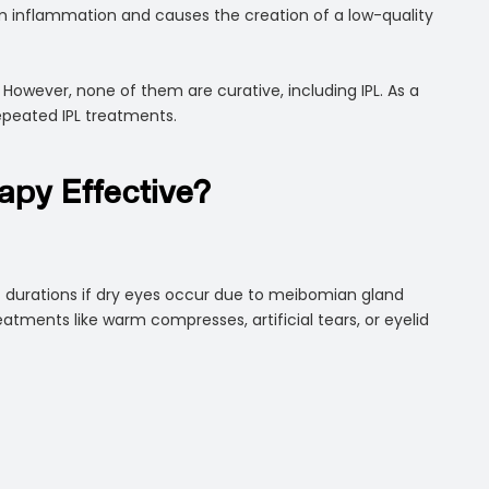
rom inflammation and causes the creation of a low-quality
owever, none of them are curative, including IPL. As a
epeated IPL treatments.
rapy Effective?
rt durations if dry eyes occur due to meibomian gland
reatments like warm compresses, artificial tears, or eyelid