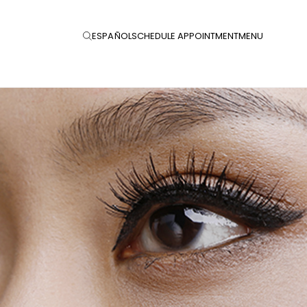
ESPAÑOL
SCHEDULE APPOINTMENT
MENU