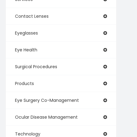
Contact Lenses
Eyeglasses
Eye Health
Surgical Procedures
Products
Eye Surgery Co-Management
Ocular Disease Management
Technology