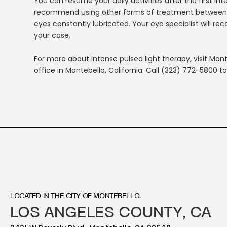
You can resume your daily activities after the first in
recommend using other forms of treatment between the
eyes constantly lubricated. Your eye specialist will
your case.
For more about intense pulsed light therapy, visit Mon
office in Montebello, California. Call (323) 772-5800
LOCATED IN THE CITY OF MONTEBELLO.
LOS ANGELES COUNTY, CA