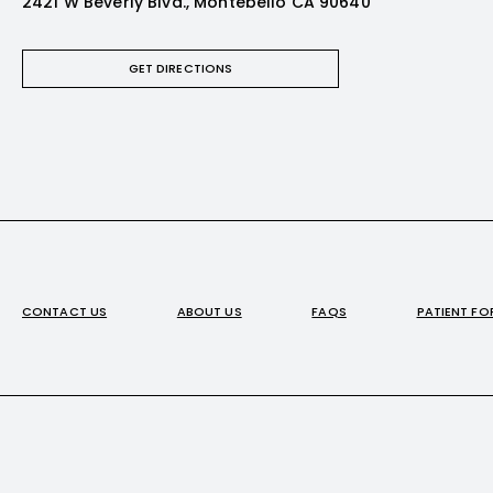
2421 W Beverly Blvd., Montebello CA 90640
GET DIRECTIONS
CONTACT US
ABOUT US
FAQS
PATIENT F