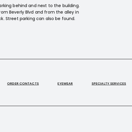
arking behind and next to the building.
rom Beverly Blvd and from the alley in
k. Street parking can also be found.
ORDER CONTACTS
EYEWEAR
SPECIALTY SERVICES