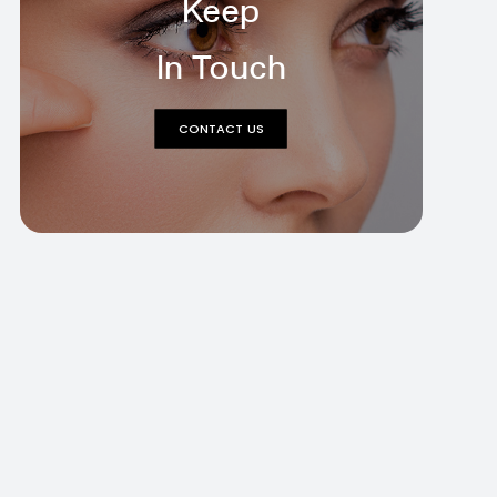
Keep
In Touch
CONTACT US