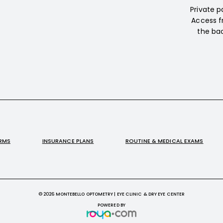
Private p
Access f
the bac
ORMS
INSURANCE PLANS
ROUTINE & MEDICAL EXAMS
© 2026 MONTEBELLO OPTOMETRY | EYE CLINIC & DRY EYE CENTER
POWERED BY