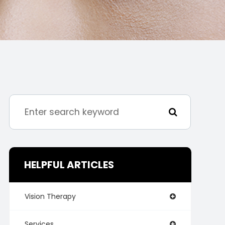
HELPFUL ARTICLES
Vision Therapy
Services