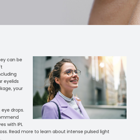
hey can be
ft
ncluding
r eyelids
ckage, your
 eye drops.
ecommend
es with IPL
n loss. Read more to learn about intense pulsed light
.