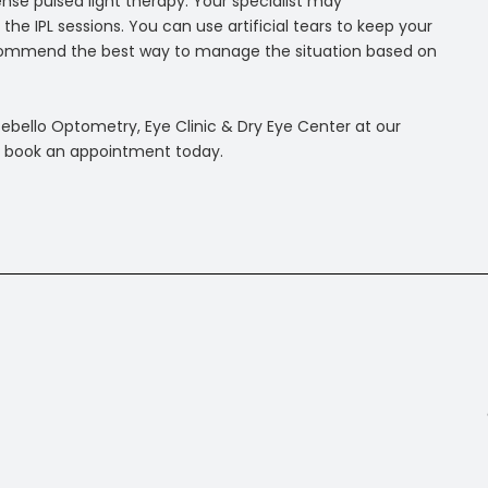
tense pulsed light therapy. Your specialist may
 IPL sessions. You can use artificial tears to keep your
 recommend the best way to manage the situation based on
tebello Optometry, Eye Clinic & Dry Eye Center at our
 to book an appointment today.