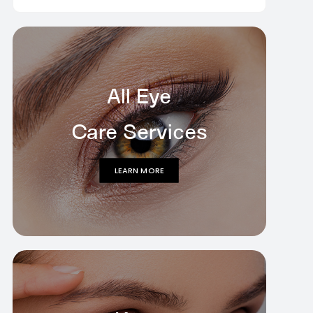
All Eye
Care Services
LEARN MORE