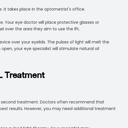
 It takes place in the optometrist's office.
. Your eye doctor will place protective glasses or
gel over the area they aim to use the IPL.
evice over your eyelids. The pulses of light will melt the
open, your eye specialist will stimulate natural oil
L Treatment
 or second treatment. Doctors often recommend that
best results. However, you may need additional treatment