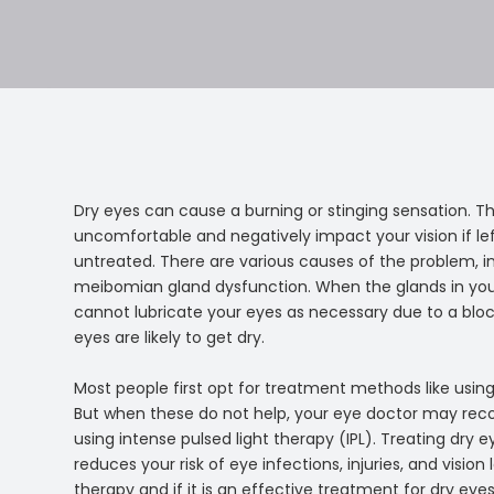
Dry eyes can cause a burning or stinging sensation. T
uncomfortable and negatively impact your vision if le
untreated. There are various causes of the problem, i
meibomian gland dysfunction. When the glands in you
cannot lubricate your eyes as necessary due to a blo
eyes are likely to get dry.
Most people first opt for treatment methods like using
But when these do not help, your eye doctor may r
using intense pulsed light therapy (IPL). Treating dry ey
reduces your risk of eye infections, injuries, and visio
therapy and if it is an effective treatment for dry eyes