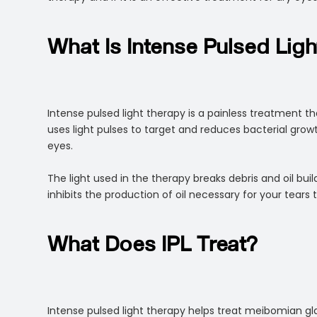
What Is Intense Pulsed Lig
Intense pulsed light therapy is a painless treatment th
uses light pulses to target and reduces bacterial gro
eyes.
The light used in the therapy breaks debris and oil b
inhibits the production of oil necessary for your tears
What Does IPL Treat?
Intense pulsed light therapy helps treat meibomian