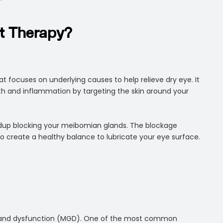
ht Therapy?
at focuses on underlying causes to help relieve dry eye. It
wth and inflammation by targeting the skin around your
uildup blocking your meibomian glands. The blockage
 to create a healthy balance to lubricate your eye surface.
 gland dysfunction (MGD). One of the most common