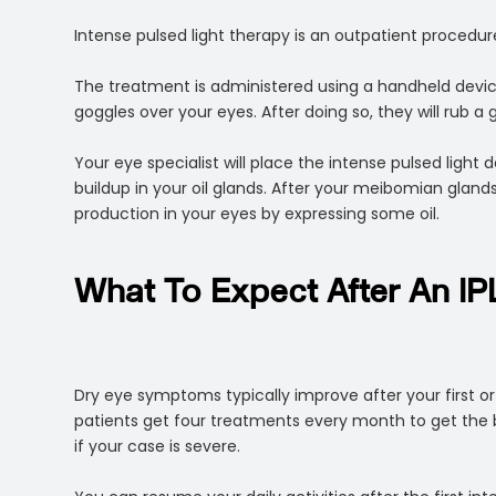
Intense pulsed light therapy is an outpatient procedure.
The treatment is administered using a handheld device
goggles over your eyes. After doing so, they will rub a 
Your eye specialist will place the intense pulsed light d
buildup in your oil glands. After your meibomian glands 
production in your eyes by expressing some oil.
What To Expect After An IP
Dry eye symptoms typically improve after your first
patients get four treatments every month to get the 
if your case is severe.